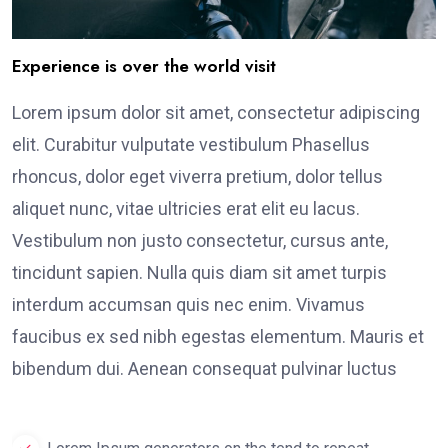
Experience is over the world visit
Lorem ipsum dolor sit amet, consectetur adipiscing
elit. Curabitur vulputate vestibulum Phasellus
rhoncus, dolor eget viverra pretium, dolor tellus
aliquet nunc, vitae ultricies erat elit eu lacus.
Vestibulum non justo consectetur, cursus ante,
tincidunt sapien. Nulla quis diam sit amet turpis
interdum accumsan quis nec enim. Vivamus
faucibus ex sed nibh egestas elementum. Mauris et
bibendum dui. Aenean consequat pulvinar luctus