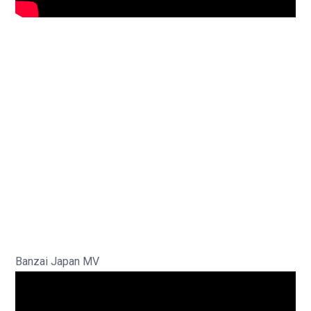
Banzai Japan MV