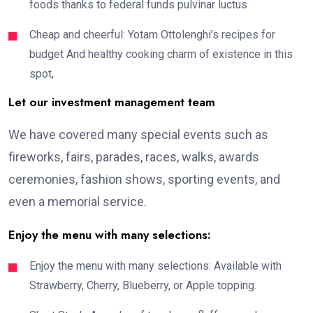
foods thanks to federal funds pulvinar luctus
Cheap and cheerful: Yotam Ottolenghi’s recipes for
budget And healthy cooking charm of existence in this
spot,
Let our investment management team
We have covered many special events such as
fireworks, fairs, parades, races, walks, awards
ceremonies, fashion shows, sporting events, and
even a memorial service.
Enjoy the menu with many selections:
Enjoy the menu with many selections: Available with
Strawberry, Cherry, Blueberry, or Apple topping.