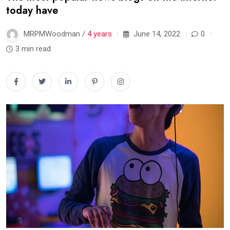
today have
MRPMWoodman /
4 years
June 14, 2022
0
3 min read