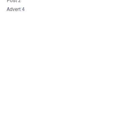
Post 2
Advert 4