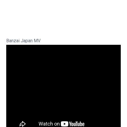
Banzai Japan MV