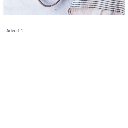
Advert 1