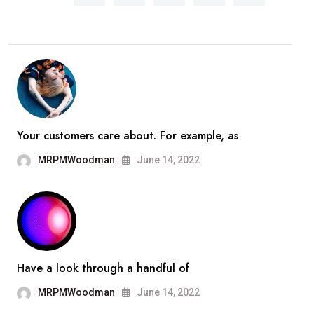
Your customers care about. For example, as
MRPMWoodman
June 14, 2022
Have a look through a handful of
MRPMWoodman
June 14, 2022