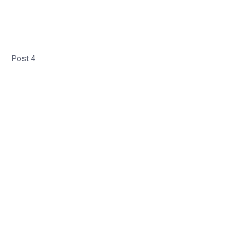
Post 4