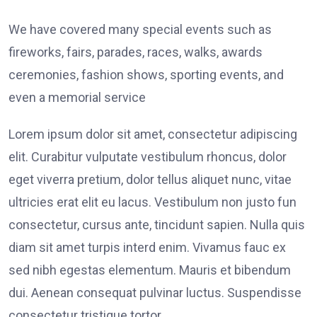
We have covered many special events such as
fireworks, fairs, parades, races, walks, awards
ceremonies, fashion shows, sporting events, and
even a memorial service
Lorem ipsum dolor sit amet, consectetur adipiscing
elit. Curabitur vulputate vestibulum rhoncus, dolor
eget viverra pretium, dolor tellus aliquet nunc, vitae
ultricies erat elit eu lacus. Vestibulum non justo fun
consectetur, cursus ante, tincidunt sapien. Nulla quis
diam sit amet turpis interd enim. Vivamus fauc ex
sed nibh egestas elementum. Mauris et bibendum
dui. Aenean consequat pulvinar luctus. Suspendisse
consectetur tristique tortor