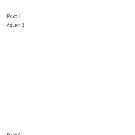
Post 1
Advert 3