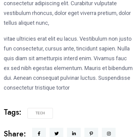
consectetur adipiscing elit. Curabitur vulputate
vestibulum rhoncus, dolor eget viverra pretium, dolor
tellus aliquet nunc,
vitae ultricies erat elit eu lacus. Vestibulum non justo
fun consectetur, cursus ante, tincidunt sapien. Nulla
quis diam sit ametturpis interd enim. Vivamus fauc
ex sed nibh egestas elementum. Mauris et bibendum
dui. Aenean consequat pulvinar luctus. Suspendisse
consectetur tristique tortor
Tags:
TECH
Share: