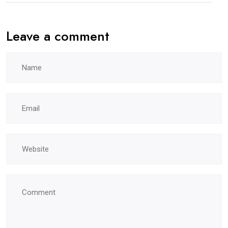
Leave a comment