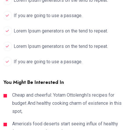
Lorem Ipsum generators on the tend to repeat.
If you are going to use a passage.
Lorem Ipsum generators on the tend to repeat.
Lorem Ipsum generators on the tend to repeat.
If you are going to use a passage.
You Might Be Interested In
Cheap and cheerful: Yotam Ottolenghi’s recipes for
budget And healthy cooking charm of existence in this
spot,
America’s food deserts start seeing influx of healthy