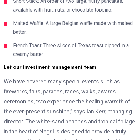
Short Stack: An order of two large, fluffy pancakes,
available with fruit, nuts, or chocolate topping.
Malted Waffle: A large Belgian waffle made with malted
batter.
French Toast: Three slices of Texas toast dipped in a
creamy batter.
Let our investment management team
We have covered many special events such as
fireworks, fairs, parades, races, walks, awards
ceremonies, tsto experience the healing warmth of
the ever-present sunshine,” says Ian Kerr, managing
director. The white-sand beaches and tropical foliage
in the heart of Negril is designed to provide a truly