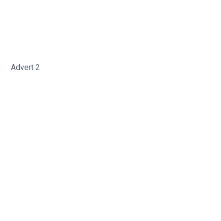
Advert 2