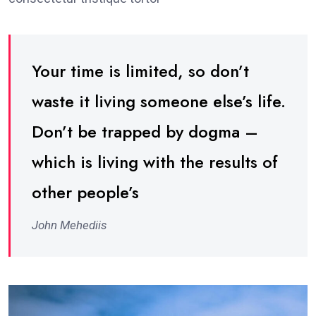
Your time is limited, so don’t
waste it living someone else’s life.
Don’t be trapped by dogma –
which is living with the results of
other people’s
John Mehediis