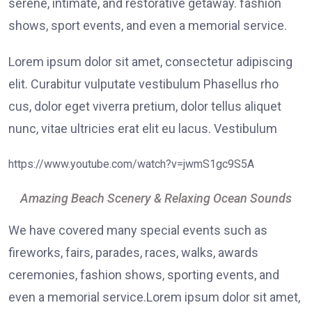
serene, intimate, and restorative getaway. fashion
shows, sport events, and even a memorial service.
Lorem ipsum dolor sit amet, consectetur adipiscing
elit. Curabitur vulputate vestibulum Phasellus rho
cus, dolor eget viverra pretium, dolor tellus aliquet
nunc, vitae ultricies erat elit eu lacus. Vestibulum
https://www.youtube.com/watch?v=jwmS1gc9S5A
Amazing Beach Scenery & Relaxing Ocean Sounds
We have covered many special events such as
fireworks, fairs, parades, races, walks, awards
ceremonies, fashion shows, sporting events, and
even a memorial service.Lorem ipsum dolor sit amet,