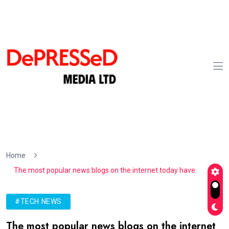
Home
The most popular news blogs on the internet today have
#TECH NEWS
The most popular news blogs on the internet