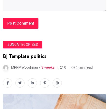
#UNCATEGORIZED
BJ Template politics
MRPMWoodman /
3 weeks
0
1 min read