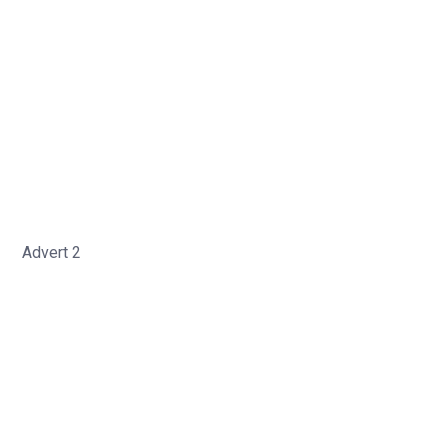
Advert 2