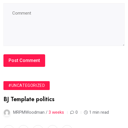
#UNCATEGORIZED
BJ Template politics
MRPMWoodman /
3 weeks
0
1 min read