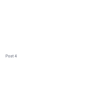
Post 4