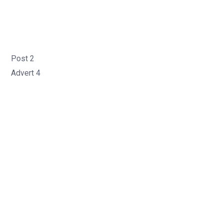
Post 2
Advert 4