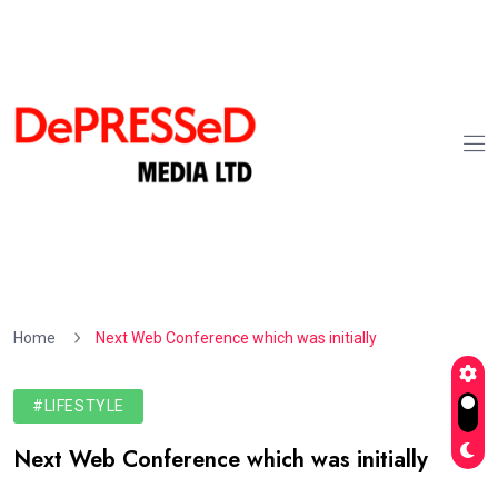
Home
Next Web Conference which was initially
#LIFESTYLE
Next Web Conference which was initially