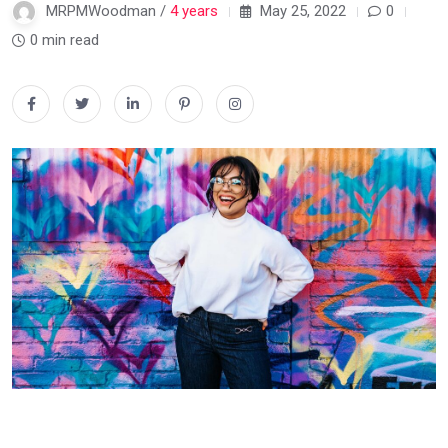
MRPMWoodman /
4 years
May 25, 2022
0
0 min read