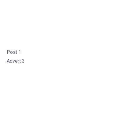
Post 1
Advert 3