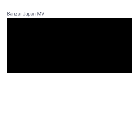
Banzai Japan MV