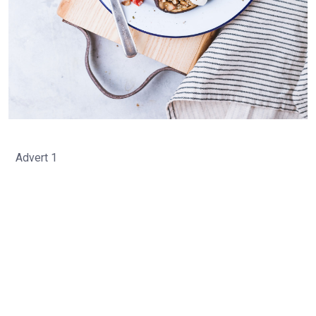
Advert 1