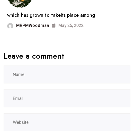
which has grown to takeits place among
MRPMWoodman
May 25, 2022
Leave a comment