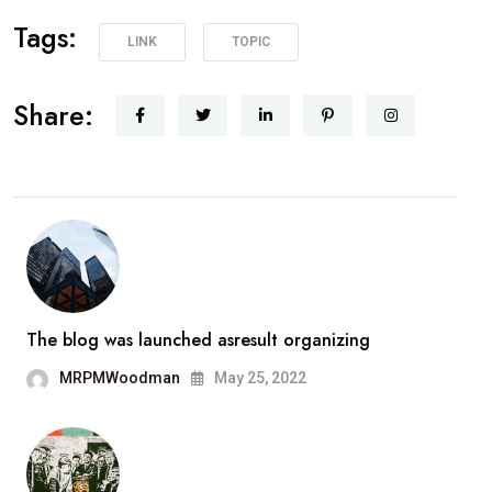
Tags:
LINK
TOPIC
Share:
The blog was launched asresult organizing
MRPMWoodman
May 25, 2022