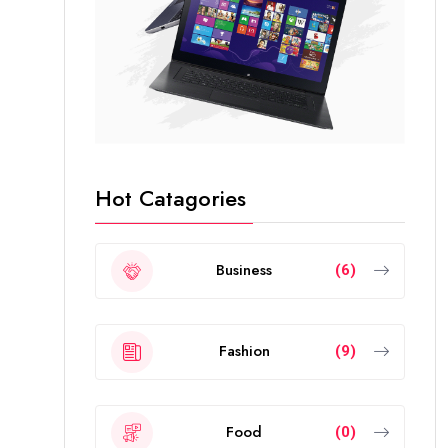
Hot Catagories
Business
(6)
Fashion
(9)
Food
(0)