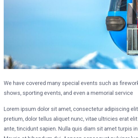
We have covered many special events such as fireworks
shows, sporting events, and even a memorial service
Lorem ipsum dolor sit amet, consectetur adipiscing elit
pretium, dolor tellus aliquet nunc, vitae ultricies erat 
ante, tincidunt sapien. Nulla quis diam sit amet turpi