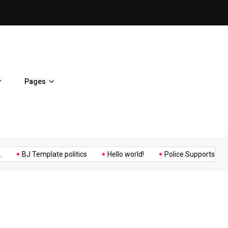
Osaka Expos Controversial ¥
Pages
Music
Politics
Sports
BJ Template politics
Hello world!
Police Supports Peaceful 