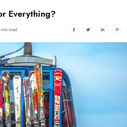
or Everything?
 min read