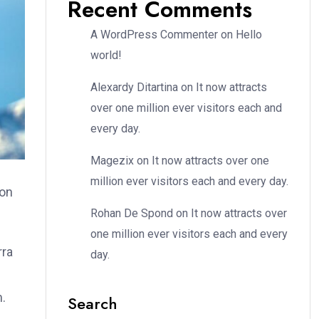
Recent Comments
A WordPress Commenter
on
Hello
world!
Alexardy Ditartina
on
It now attracts
over one million ever visitors each and
every day.
Magezix
on
It now attracts over one
million ever visitors each and every day.
ion
Rohan De Spond
on
It now attracts over
one million ever visitors each and every
rra
day.
m.
Search