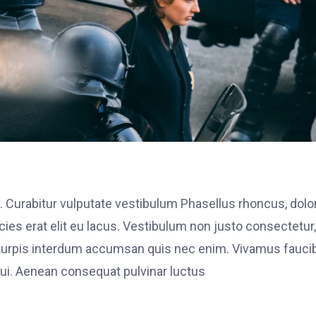
. Curabitur vulputate vestibulum Phasellus rhoncus, dolo
ricies erat elit eu lacus. Vestibulum non justo consectetur,
et turpis interdum accumsan quis nec enim. Vivamus fauci
i. Aenean consequat pulvinar luctus