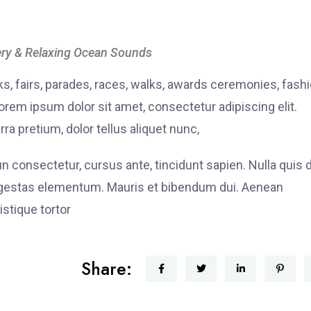
ry & Relaxing Ocean Sounds
, fairs, parades, races, walks, awards ceremonies, fash
rem ipsum dolor sit amet, consectetur adipiscing elit.
ra pretium, dolor tellus aliquet nunc,
fun consectetur, cursus ante, tincidunt sapien. Nulla quis
 egestas elementum. Mauris et bibendum dui. Aenean
stique tortor
Share: