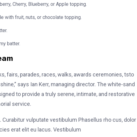
erry, Cherry, Blueberry, or Apple topping.
e with fruit, nuts, or chocolate topping.
ter.
my batter.
team
, fairs, parades, races, walks, awards ceremonies, tsto
hine,” says Ian Kerr, managing director. The white-sand
signed to provide a truly serene, intimate, and restorative
rial service.
. Curabitur vulputate vestibulum Phasellus rho cus, dolor
icies erat elit eu lacus. Vestibulum