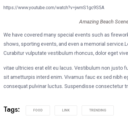
https://www.youtube.com/watch?v=jwmS1gc9S5A
Amazing Beach Scene
We have covered many special events such as fireworks
shows, sporting events, and even a memorial service.Lo
Curabitur vulputate vestibulum rhoncus, dolor eget viver
vitae ultricies erat elit eu lacus. Vestibulum non justo 
sit ametturpis interd enim. Vivamus fauc ex sed nibh
consequat pulvinar luctus. Suspendisse consectetur tri
Tags:
FOOD
LINK
TRENDING