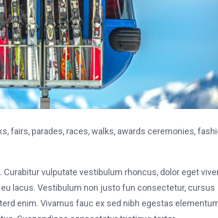
, fairs, parades, races, walks, awards ceremonies, fash
. Curabitur vulputate vestibulum rhoncus, dolor eget vive
elit eu lacus. Vestibulum non justo fun consectetur, cursus
s interd enim. Vivamus fauc ex sed nibh egestas elementu