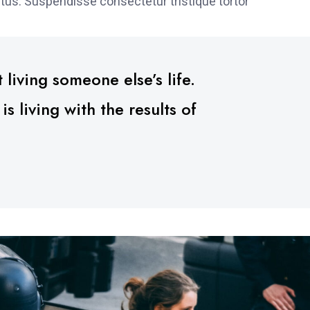
tus. Suspendisse consectetur tristique tortor
 living someone else’s life.
 living with the results of