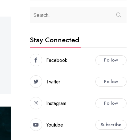
Stay Connected
Facebook
Follow
Twitter
Follow
Instagram
Follow
Youtube
Subscribe