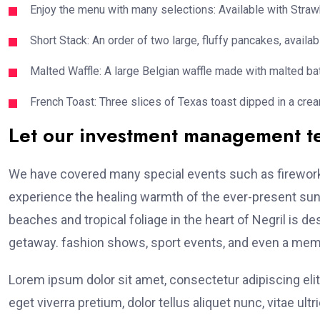
Enjoy the menu with many selections: Available with Strawb
Short Stack: An order of two large, fluffy pancakes, availabl
Malted Waffle: A large Belgian waffle made with malted bat
French Toast: Three slices of Texas toast dipped in a crea
Let our investment management 
We have covered many special events such as fireworks
experience the healing warmth of the ever-present suns
beaches and tropical foliage in the heart of Negril is de
getaway. fashion shows, sport events, and even a memo
Lorem ipsum dolor sit amet, consectetur adipiscing elit
eget viverra pretium, dolor tellus aliquet nunc, vitae ultr