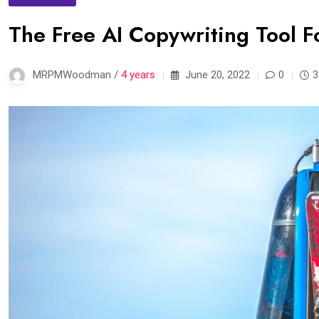
The Free AI Copywriting Tool F
MRPMWoodman /
4 years
June 20, 2022
0
3