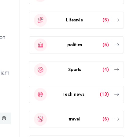
Lifestyle
(5)
ion
politics
(5)
Sports
(4)
 diam
Tech news
(13)
travel
(6)