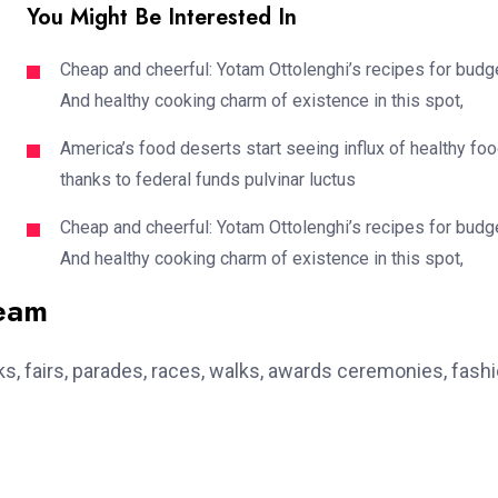
You Might Be Interested In
Cheap and cheerful: Yotam Ottolenghi’s recipes for budg
And healthy cooking charm of existence in this spot,
America’s food deserts start seeing influx of healthy fo
thanks to federal funds pulvinar luctus
Cheap and cheerful: Yotam Ottolenghi’s recipes for budg
And healthy cooking charm of existence in this spot,
team
, fairs, parades, races, walks, awards ceremonies, fash