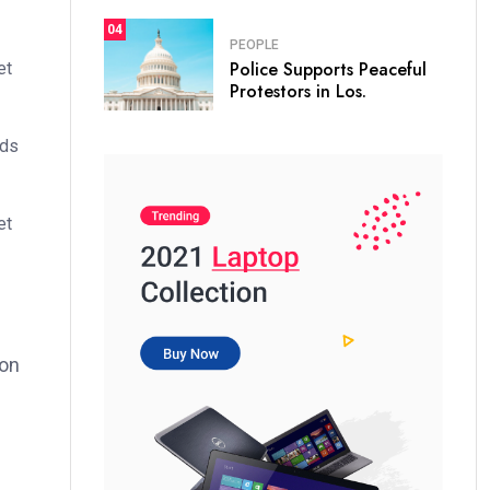
04
PEOPLE
Police Supports Peaceful
et
Protestors in Los.
ods
et
ion