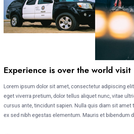
Experience is over the world visit
Lorem ipsum dolor sit amet, consectetur adipiscing elit
eget viverra pretium, dolor tellus aliquet nunc, vitae ult
cursus ante, tincidunt sapien. Nulla quis diam sit am
ex sed nibh egestas elementum. Mauris et bibendum du