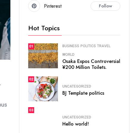
Pinterest
Follow
Hot Topics
BUSINESS
POLITICS
TRAVEL
01
WORLD
Osaka Expos Controversial
¥200 Million Toilets.
02
r
UNCATEGORIZED
BJ Template politics
bus
03
UNCATEGORIZED
Hello world!