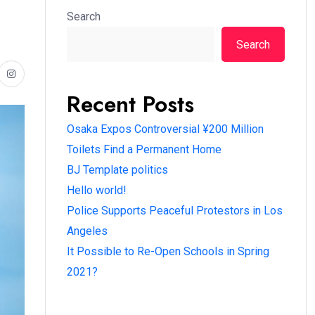
Search
Search
Recent Posts
Osaka Expos Controversial ¥200 Million
Toilets Find a Permanent Home
BJ Template politics
Hello world!
Police Supports Peaceful Protestors in Los
Angeles
It Possible to Re-Open Schools in Spring
2021?