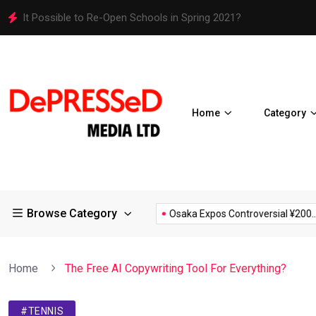
It Possible to Re-Open Schools in Spring 2021?
Home
Category
Browse Category
D19 Restrictions in Large...
Osaka Expos Controversial ¥200...
Home
The Free AI Copywriting Tool For Everything?
#TENNIS