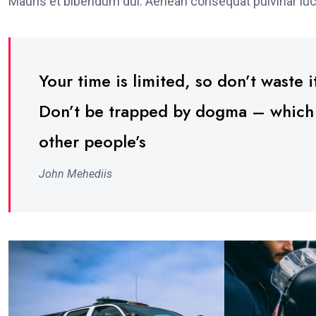
Mauris et bibendum dui. Aenean consequat pulvinar luc
Your time is limited, so don’t waste it
Don’t be trapped by dogma – which is
other people’s
John Mehediis