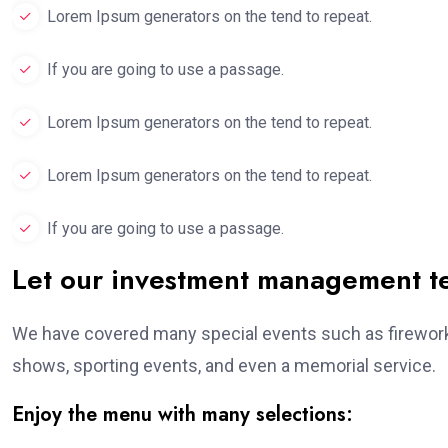
Lorem Ipsum generators on the tend to repeat.
If you are going to use a passage.
Lorem Ipsum generators on the tend to repeat.
Lorem Ipsum generators on the tend to repeat.
If you are going to use a passage.
Let our investment management 
We have covered many special events such as fireworks
shows, sporting events, and even a memorial service.
Enjoy the menu with many selections: