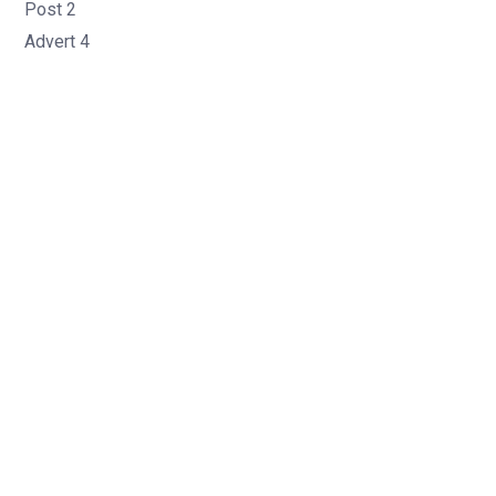
Post 2
Advert 4