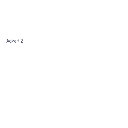
Advert 2