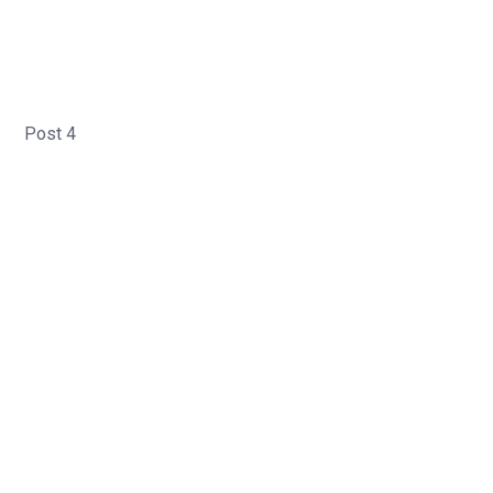
Post 4