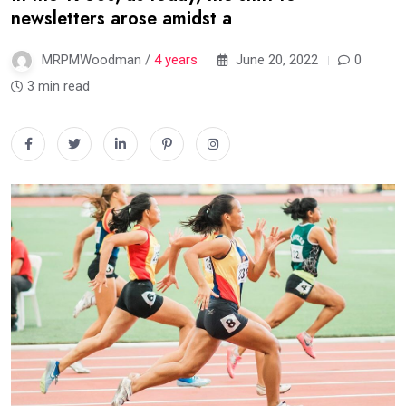
newsletters arose amidst a
MRPMWoodman /
4 years
June 20, 2022
0
3 min read