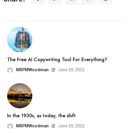
The Free AI Copywriting Tool For Everything?
MRPMWoodman
June 20, 2022
In the 1930s, as today, the shift
MRPMWoodman
June 20, 2022