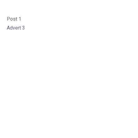
Post 1
Advert 3