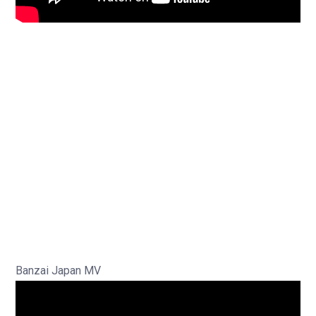
Banzai Japan MV