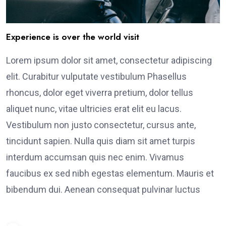
Experience is over the world visit
Lorem ipsum dolor sit amet, consectetur adipiscing
elit. Curabitur vulputate vestibulum Phasellus
rhoncus, dolor eget viverra pretium, dolor tellus
aliquet nunc, vitae ultricies erat elit eu lacus.
Vestibulum non justo consectetur, cursus ante,
tincidunt sapien. Nulla quis diam sit amet turpis
interdum accumsan quis nec enim. Vivamus
faucibus ex sed nibh egestas elementum. Mauris et
bibendum dui. Aenean consequat pulvinar luctus