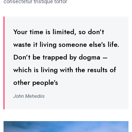
consectetur tristique tortor
Your time is limited, so don’t
waste it living someone else’s life.
Don’t be trapped by dogma –
which is living with the results of
other people’s
John Mehediis