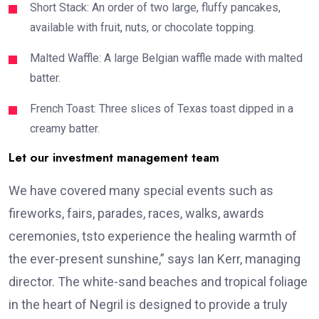
Short Stack: An order of two large, fluffy pancakes,
available with fruit, nuts, or chocolate topping.
Malted Waffle: A large Belgian waffle made with malted
batter.
French Toast: Three slices of Texas toast dipped in a
creamy batter.
Let our investment management team
We have covered many special events such as
fireworks, fairs, parades, races, walks, awards
ceremonies, tsto experience the healing warmth of
the ever-present sunshine,” says Ian Kerr, managing
director. The white-sand beaches and tropical foliage
in the heart of Negril is designed to provide a truly