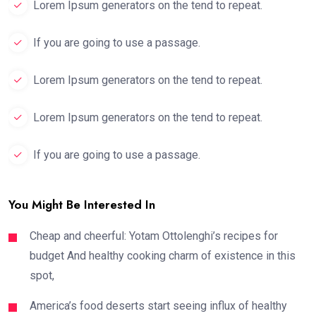
Lorem Ipsum generators on the tend to repeat.
If you are going to use a passage.
Lorem Ipsum generators on the tend to repeat.
Lorem Ipsum generators on the tend to repeat.
If you are going to use a passage.
You Might Be Interested In
Cheap and cheerful: Yotam Ottolenghi’s recipes for
budget And healthy cooking charm of existence in this
spot,
America’s food deserts start seeing influx of healthy