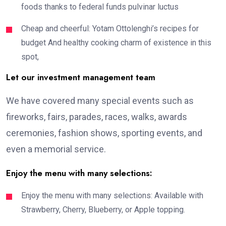
foods thanks to federal funds pulvinar luctus
Cheap and cheerful: Yotam Ottolenghi’s recipes for
budget And healthy cooking charm of existence in this
spot,
Let our investment management team
We have covered many special events such as
fireworks, fairs, parades, races, walks, awards
ceremonies, fashion shows, sporting events, and
even a memorial service.
Enjoy the menu with many selections:
Enjoy the menu with many selections: Available with
Strawberry, Cherry, Blueberry, or Apple topping.