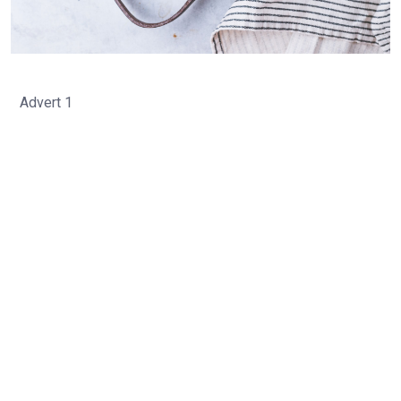
Advert 1