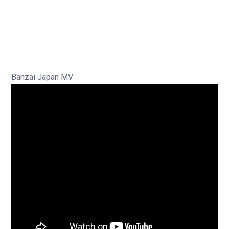
Banzai Japan MV