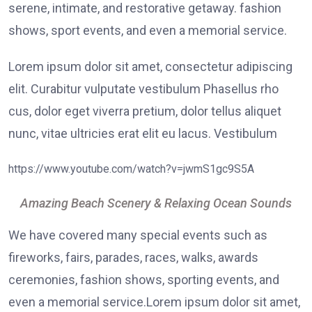
serene, intimate, and restorative getaway. fashion
shows, sport events, and even a memorial service.
Lorem ipsum dolor sit amet, consectetur adipiscing
elit. Curabitur vulputate vestibulum Phasellus rho
cus, dolor eget viverra pretium, dolor tellus aliquet
nunc, vitae ultricies erat elit eu lacus. Vestibulum
https://www.youtube.com/watch?v=jwmS1gc9S5A
Amazing Beach Scenery & Relaxing Ocean Sounds
We have covered many special events such as
fireworks, fairs, parades, races, walks, awards
ceremonies, fashion shows, sporting events, and
even a memorial service.Lorem ipsum dolor sit amet,