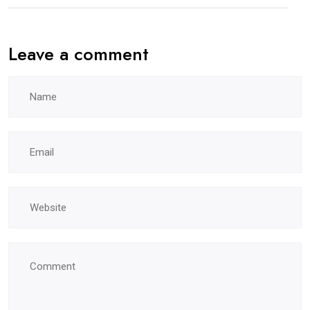
Leave a comment