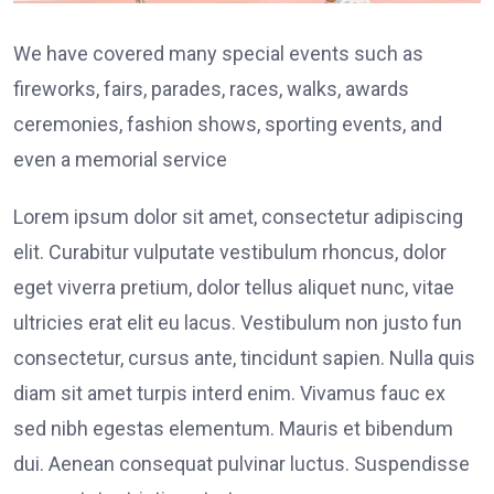
We have covered many special events such as
fireworks, fairs, parades, races, walks, awards
ceremonies, fashion shows, sporting events, and
even a memorial service
Lorem ipsum dolor sit amet, consectetur adipiscing
elit. Curabitur vulputate vestibulum rhoncus, dolor
eget viverra pretium, dolor tellus aliquet nunc, vitae
ultricies erat elit eu lacus. Vestibulum non justo fun
consectetur, cursus ante, tincidunt sapien. Nulla quis
diam sit amet turpis interd enim. Vivamus fauc ex
sed nibh egestas elementum. Mauris et bibendum
dui. Aenean consequat pulvinar luctus. Suspendisse