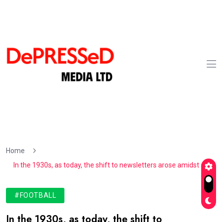
Home
In the 1930s, as today, the shift to newsletters arose amidst a
#FOOTBALL
In the 1930s, as today, the shift to