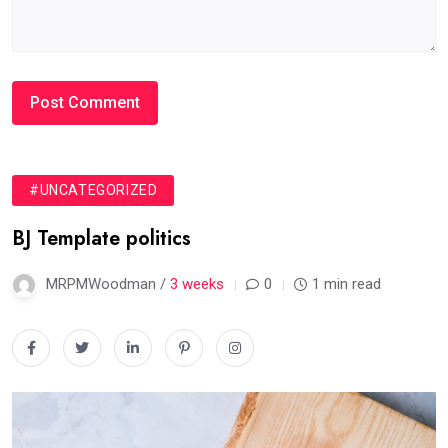
#UNCATEGORIZED
BJ Template politics
MRPMWoodman /
3 weeks
0
1 min read