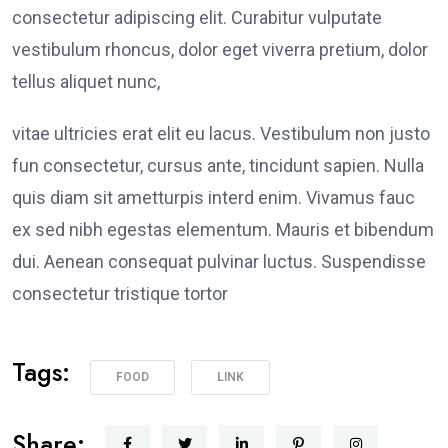
consectetur adipiscing elit. Curabitur vulputate
vestibulum rhoncus, dolor eget viverra pretium, dolor
tellus aliquet nunc,
vitae ultricies erat elit eu lacus. Vestibulum non justo
fun consectetur, cursus ante, tincidunt sapien. Nulla
quis diam sit ametturpis interd enim. Vivamus fauc
ex sed nibh egestas elementum. Mauris et bibendum
dui. Aenean consequat pulvinar luctus. Suspendisse
consectetur tristique tortor
Tags:
FOOD
LINK
Share: