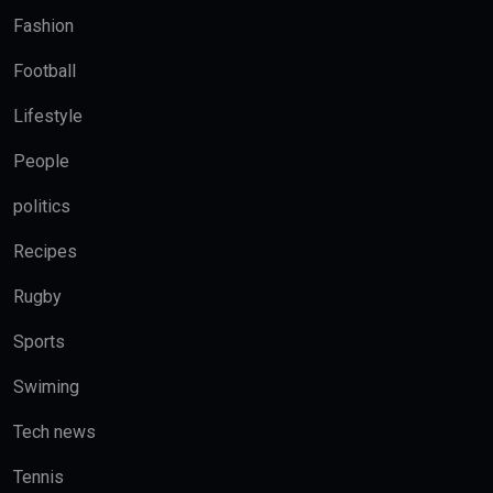
Fashion
Football
Lifestyle
People
politics
Recipes
Rugby
Sports
Swiming
Tech news
Tennis