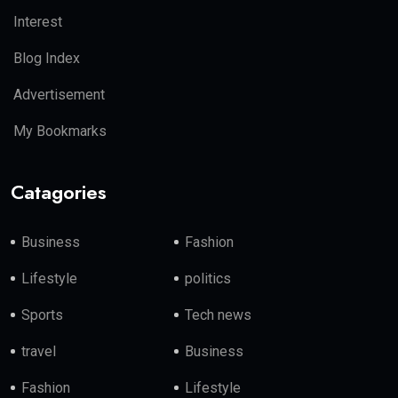
Interest
Blog Index
Advertisement
My Bookmarks
Catagories
Business
Fashion
Lifestyle
politics
Sports
Tech news
travel
Business
Fashion
Lifestyle