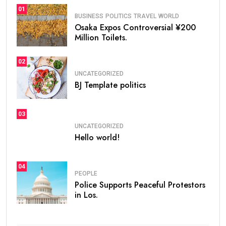
01
BUSINESS
POLITICS
TRAVEL
WORLD
Osaka Expos Controversial ¥200
Million Toilets.
02
UNCATEGORIZED
BJ Template politics
03
UNCATEGORIZED
Hello world!
04
PEOPLE
Police Supports Peaceful Protestors
in Los.