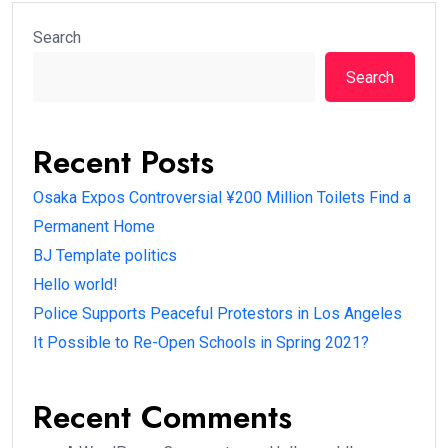
Search
Search
Recent Posts
Osaka Expos Controversial ¥200 Million Toilets Find a
Permanent Home
BJ Template politics
Hello world!
Police Supports Peaceful Protestors in Los Angeles
It Possible to Re-Open Schools in Spring 2021?
Recent Comments