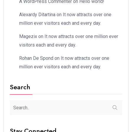
A WordPress Commenter
on
Hello world!
Alexardy Ditartina
on
It now attracts over one
million ever visitors each and every day.
Magezix
on
It now attracts over one million ever
visitors each and every day.
Rohan De Spond
on
It now attracts over one
million ever visitors each and every day.
Search
Stay Connected