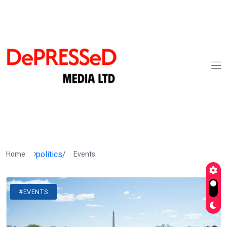
politics
/
Home
Events
#EVENTS