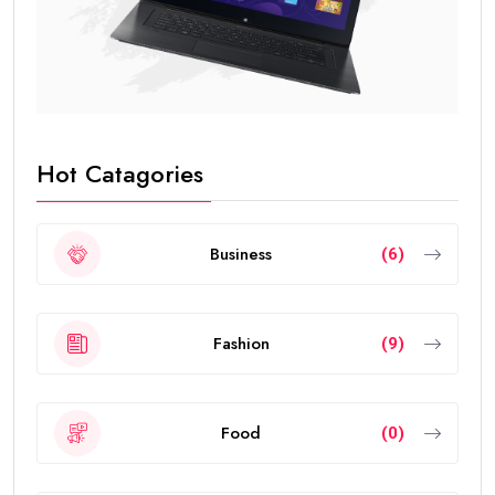
Hot Catagories
Business
(6)
Fashion
(9)
Food
(0)