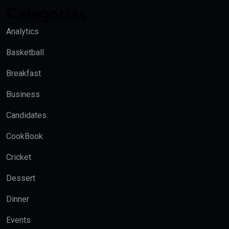
Categories
Analytics
Basketball
Breakfast
Business
Candidates
CookBook
Cricket
Dessert
Dinner
Events