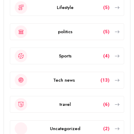
Lifestyle
(5)
politics
(5)
Sports
(4)
Tech news
(13)
travel
(6)
Uncategorized
(2)