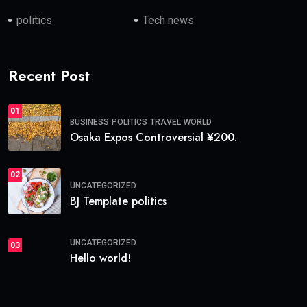
politics
Tech news
Recent Post
01
BUSINESS
POLITICS
TRAVEL
WORLD
Osaka Expos Controversial ¥200.
02
UNCATEGORIZED
BJ Template politics
UNCATEGORIZED
03
Hello world!