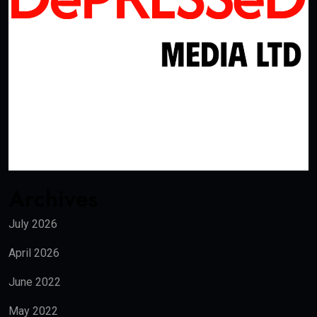
Archives
July 2026
April 2026
June 2022
May 2022