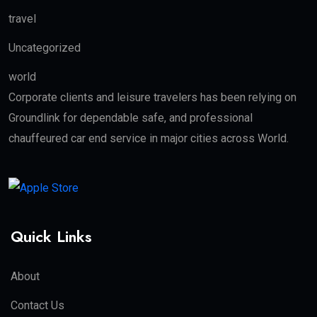
travel
Uncategorized
world
Corporate clients and leisure travelers has been relying on
Groundlink for dependable safe, and professional
chauffeured car end service in major cities across World.
Quick Links
About
Contact Us