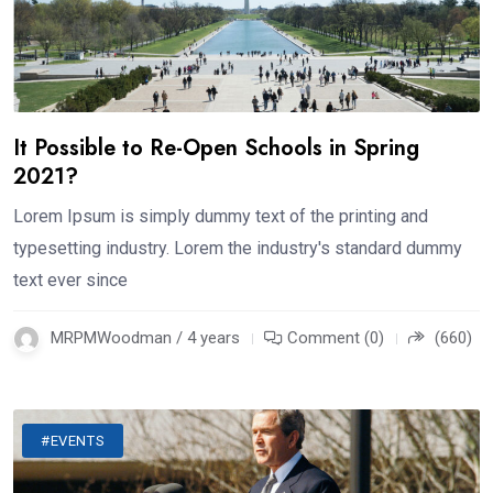
It Possible to Re-Open Schools in Spring
2021?
Lorem Ipsum is simply dummy text of the printing and
typesetting industry. Lorem the industry's standard dummy
text ever since
MRPMWoodman / 4 years
Comment (0)
(660)
#EVENTS