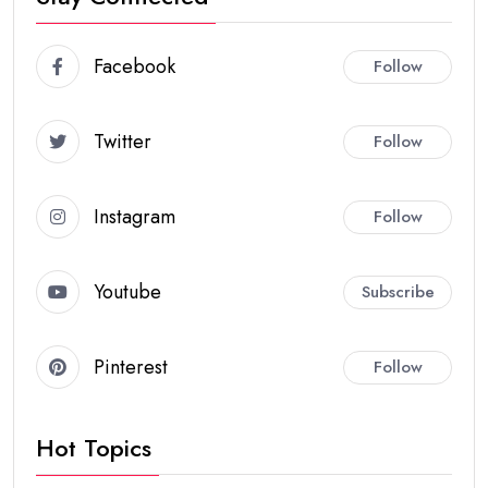
Facebook
Follow
Twitter
Follow
Instagram
Follow
Youtube
Subscribe
Pinterest
Follow
Hot Topics