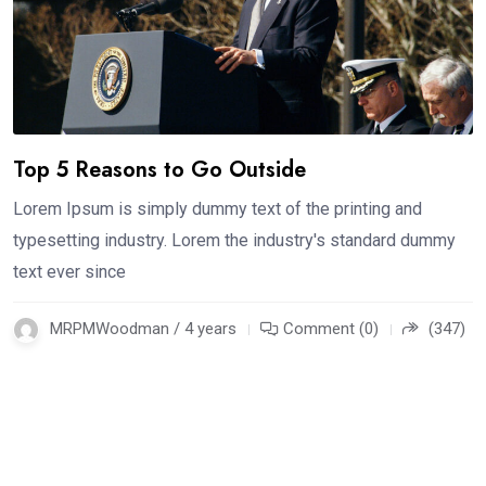
Top 5 Reasons to Go Outside
Lorem Ipsum is simply dummy text of the printing and
typesetting industry. Lorem the industry's standard dummy
text ever since
MRPMWoodman / 4 years
Comment (0)
(347)