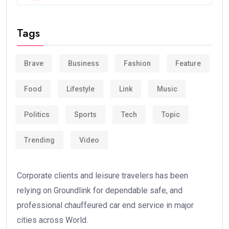
Tags
Brave
Business
Fashion
Feature
Food
Lifestyle
Link
Music
Politics
Sports
Tech
Topic
Trending
Video
Corporate clients and leisure travelers has been
relying on Groundlink for dependable safe, and
professional chauffeured car end service in major
cities across World.