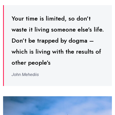
Your time is limited, so don’t
waste it living someone else’s life.
Don’t be trapped by dogma –
which is living with the results of
other people’s
John Mehediis