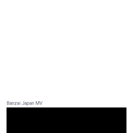
Banzai Japan MV