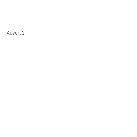
Advert 2