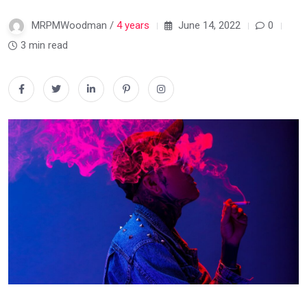
MRPMWoodman /
4 years
June 14, 2022
0
3 min read