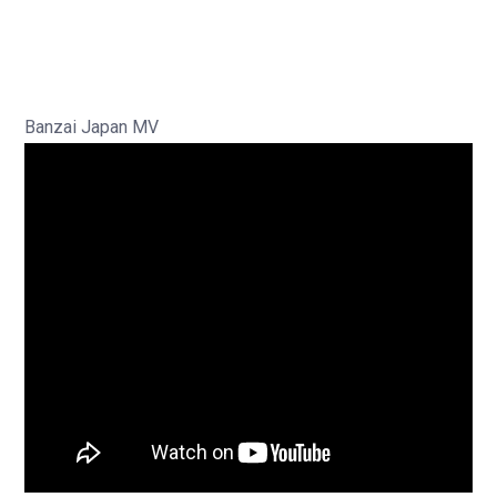
Banzai Japan MV