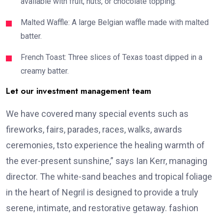
available with fruit, nuts, or chocolate topping.
Malted Waffle: A large Belgian waffle made with malted
batter.
French Toast: Three slices of Texas toast dipped in a
creamy batter.
Let our investment management team
We have covered many special events such as
fireworks, fairs, parades, races, walks, awards
ceremonies, tsto experience the healing warmth of
the ever-present sunshine,” says Ian Kerr, managing
director. The white-sand beaches and tropical foliage
in the heart of Negril is designed to provide a truly
serene, intimate, and restorative getaway. fashion