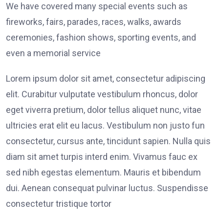
We have covered many special events such as
fireworks, fairs, parades, races, walks, awards
ceremonies, fashion shows, sporting events, and
even a memorial service
Lorem ipsum dolor sit amet, consectetur adipiscing
elit. Curabitur vulputate vestibulum rhoncus, dolor
eget viverra pretium, dolor tellus aliquet nunc, vitae
ultricies erat elit eu lacus. Vestibulum non justo fun
consectetur, cursus ante, tincidunt sapien. Nulla quis
diam sit amet turpis interd enim. Vivamus fauc ex
sed nibh egestas elementum. Mauris et bibendum
dui. Aenean consequat pulvinar luctus. Suspendisse
consectetur tristique tortor