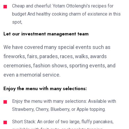
Cheap and cheerful: Yotam Ottolenghi’s recipes for
budget And healthy cooking charm of existence in this
spot,
Let our investment management team
We have covered many special events such as
fireworks, fairs, parades, races, walks, awards
ceremonies, fashion shows, sporting events, and
even a memorial service.
Enjoy the menu with many selections:
Enjoy the menu with many selections: Available with
Strawberry, Cherry, Blueberry, or Apple topping.
Short Stack: An order of two large, fluffy pancakes,