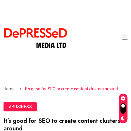
Home
It’s good for SEO to create content clusters around
#BUSINESS
It’s good for SEO to create content clusters
around