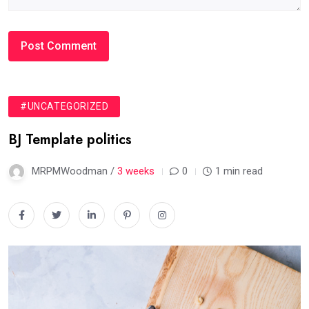
#UNCATEGORIZED
BJ Template politics
MRPMWoodman /
3 weeks
0
1 min read