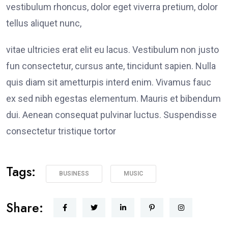
vestibulum rhoncus, dolor eget viverra pretium, dolor
tellus aliquet nunc,
vitae ultricies erat elit eu lacus. Vestibulum non justo
fun consectetur, cursus ante, tincidunt sapien. Nulla
quis diam sit ametturpis interd enim. Vivamus fauc
ex sed nibh egestas elementum. Mauris et bibendum
dui. Aenean consequat pulvinar luctus. Suspendisse
consectetur tristique tortor
Tags:
BUSINESS
MUSIC
Share: