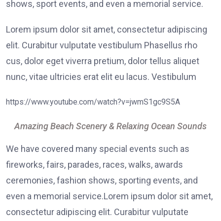
shows, sport events, and even a memorial service.
Lorem ipsum dolor sit amet, consectetur adipiscing
elit. Curabitur vulputate vestibulum Phasellus rho
cus, dolor eget viverra pretium, dolor tellus aliquet
nunc, vitae ultricies erat elit eu lacus. Vestibulum
https://www.youtube.com/watch?v=jwmS1gc9S5A
Amazing Beach Scenery & Relaxing Ocean Sounds
We have covered many special events such as
fireworks, fairs, parades, races, walks, awards
ceremonies, fashion shows, sporting events, and
even a memorial service.Lorem ipsum dolor sit amet,
consectetur adipiscing elit. Curabitur vulputate