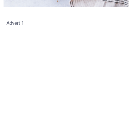
Advert 1