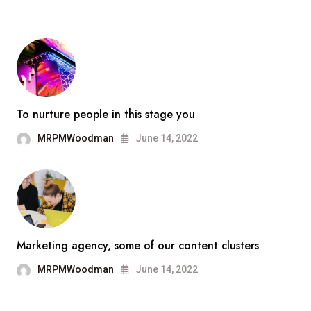
To nurture people in this stage you
MRPMWoodman
June 14, 2022
Marketing agency, some of our content clusters
MRPMWoodman
June 14, 2022