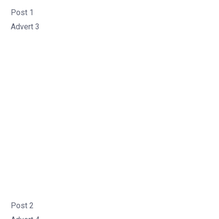
Post 1
Advert 3
Post 2