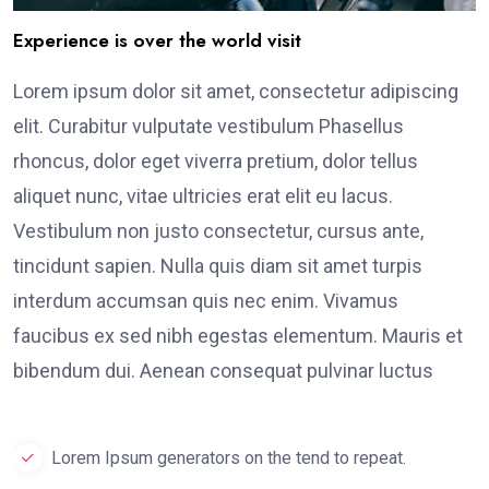
Experience is over the world visit
Lorem ipsum dolor sit amet, consectetur adipiscing
elit. Curabitur vulputate vestibulum Phasellus
rhoncus, dolor eget viverra pretium, dolor tellus
aliquet nunc, vitae ultricies erat elit eu lacus.
Vestibulum non justo consectetur, cursus ante,
tincidunt sapien. Nulla quis diam sit amet turpis
interdum accumsan quis nec enim. Vivamus
faucibus ex sed nibh egestas elementum. Mauris et
bibendum dui. Aenean consequat pulvinar luctus
Lorem Ipsum generators on the tend to repeat.