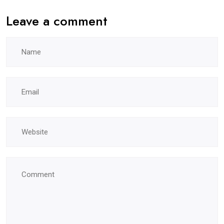
Leave a comment