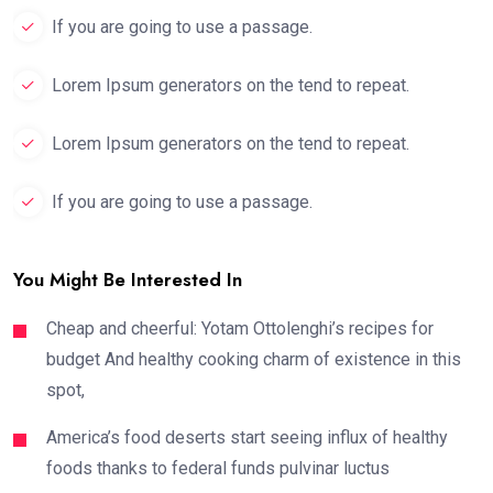
If you are going to use a passage.
Lorem Ipsum generators on the tend to repeat.
Lorem Ipsum generators on the tend to repeat.
If you are going to use a passage.
You Might Be Interested In
Cheap and cheerful: Yotam Ottolenghi’s recipes for
budget And healthy cooking charm of existence in this
spot,
America’s food deserts start seeing influx of healthy
foods thanks to federal funds pulvinar luctus