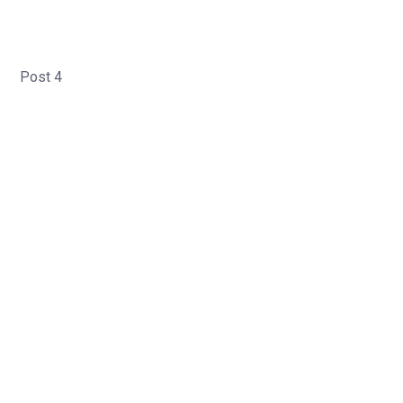
Post 4