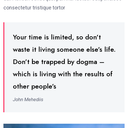
consectetur tristique tortor
Your time is limited, so don’t
waste it living someone else’s life.
Don’t be trapped by dogma –
which is living with the results of
other people’s
John Mehediis