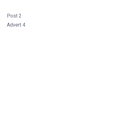
Post 2
Advert 4