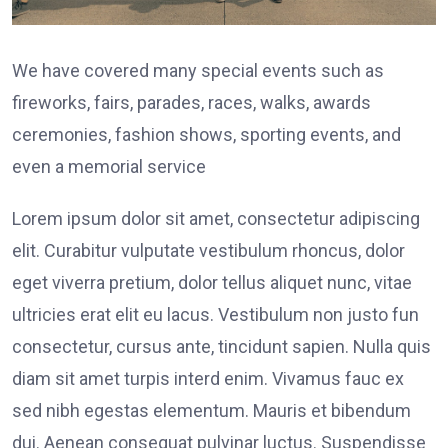
We have covered many special events such as
fireworks, fairs, parades, races, walks, awards
ceremonies, fashion shows, sporting events, and
even a memorial service
Lorem ipsum dolor sit amet, consectetur adipiscing
elit. Curabitur vulputate vestibulum rhoncus, dolor
eget viverra pretium, dolor tellus aliquet nunc, vitae
ultricies erat elit eu lacus. Vestibulum non justo fun
consectetur, cursus ante, tincidunt sapien. Nulla quis
diam sit amet turpis interd enim. Vivamus fauc ex
sed nibh egestas elementum. Mauris et bibendum
dui. Aenean consequat pulvinar luctus. Suspendisse