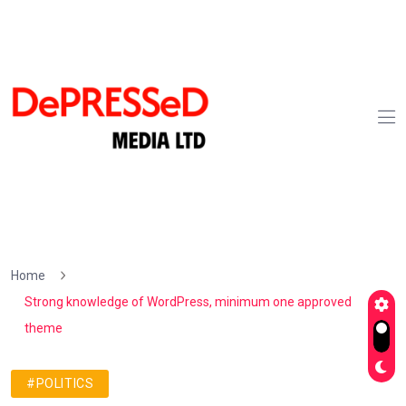
Home
Strong knowledge of WordPress, minimum one approved
theme
#POLITICS