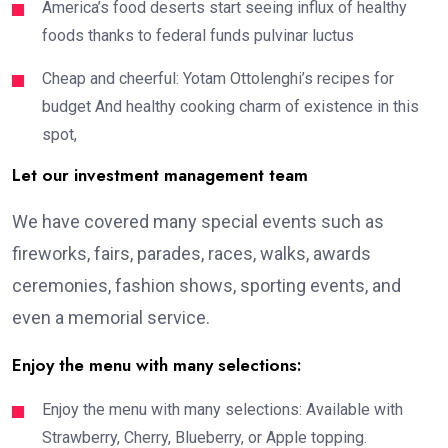
America’s food deserts start seeing influx of healthy
foods thanks to federal funds pulvinar luctus
Cheap and cheerful: Yotam Ottolenghi’s recipes for
budget And healthy cooking charm of existence in this
spot,
Let our investment management team
We have covered many special events such as
fireworks, fairs, parades, races, walks, awards
ceremonies, fashion shows, sporting events, and
even a memorial service.
Enjoy the menu with many selections:
Enjoy the menu with many selections: Available with
Strawberry, Cherry, Blueberry, or Apple topping.