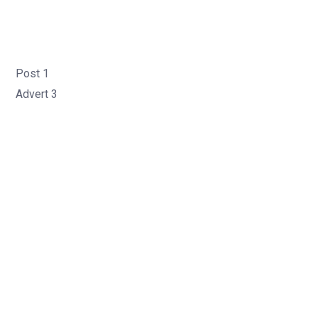
Post 1
Advert 3