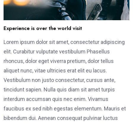
Experience is over the world visit
Lorem ipsum dolor sit amet, consectetur adipiscing
elit. Curabitur vulputate vestibulum Phasellus
rhoncus, dolor eget viverra pretium, dolor tellus
aliquet nunc, vitae ultricies erat elit eu lacus.
Vestibulum non justo consectetur, cursus ante,
tincidunt sapien. Nulla quis diam sit amet turpis
interdum accumsan quis nec enim. Vivamus
faucibus ex sed nibh egestas elementum. Mauris et
bibendum dui. Aenean consequat pulvinar luctus