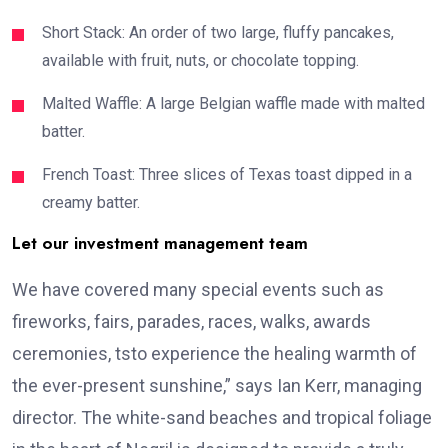
Short Stack: An order of two large, fluffy pancakes,
available with fruit, nuts, or chocolate topping.
Malted Waffle: A large Belgian waffle made with malted
batter.
French Toast: Three slices of Texas toast dipped in a
creamy batter.
Let our investment management team
We have covered many special events such as
fireworks, fairs, parades, races, walks, awards
ceremonies, tsto experience the healing warmth of
the ever-present sunshine,” says Ian Kerr, managing
director. The white-sand beaches and tropical foliage