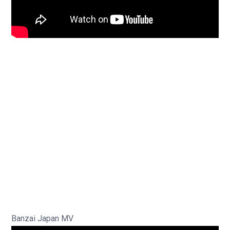
Banzai Japan MV