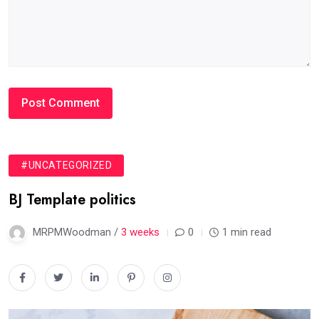
#UNCATEGORIZED
BJ Template politics
MRPMWoodman /
3 weeks
0
1 min read