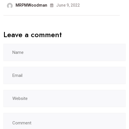
MRPMWoodman
June 9, 2022
Leave a comment