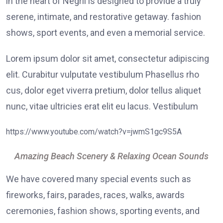
in the heart of Negril is designed to provide a truly
serene, intimate, and restorative getaway. fashion
shows, sport events, and even a memorial service.
Lorem ipsum dolor sit amet, consectetur adipiscing
elit. Curabitur vulputate vestibulum Phasellus rho
cus, dolor eget viverra pretium, dolor tellus aliquet
nunc, vitae ultricies erat elit eu lacus. Vestibulum
https://www.youtube.com/watch?v=jwmS1gc9S5A
Amazing Beach Scenery & Relaxing Ocean Sounds
We have covered many special events such as
fireworks, fairs, parades, races, walks, awards
ceremonies, fashion shows, sporting events, and