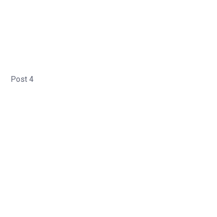
Post 4