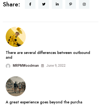
Share:
There are several differences between outbound
and
MRPMWoodman
June 9, 2022
A great experience goes beyond the purcha