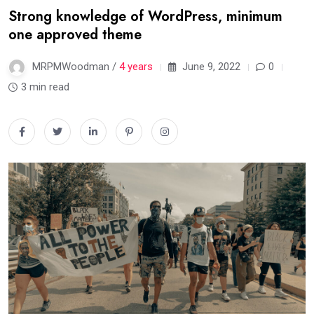
Strong knowledge of WordPress, minimum
one approved theme
MRPMWoodman /
4 years
June 9, 2022
0
3 min read