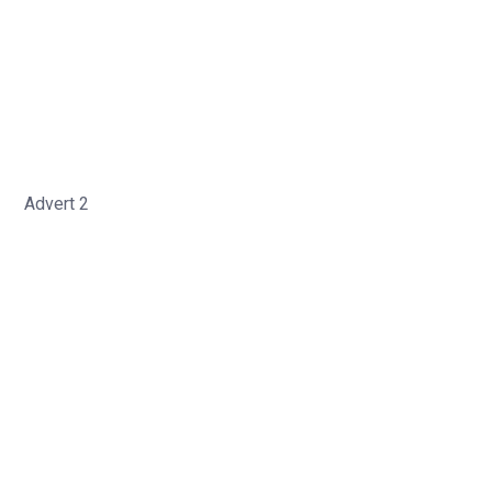
Advert 2