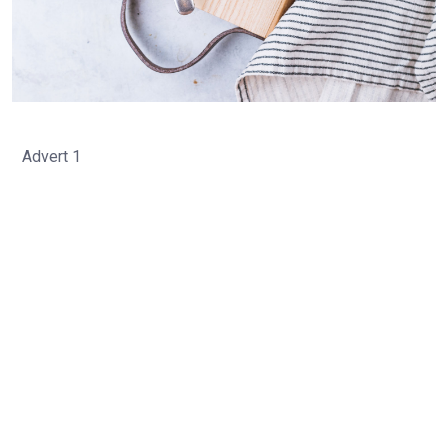
Advert 1