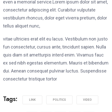
even a memorial service.Lorem ipsum dolor sit amet,
consectetur adipiscing elit. Curabitur vulputate
vestibulum rhoncus, dolor eget viverra pretium, dolor
tellus aliquet nunc,
vitae ultricies erat elit eu lacus. Vestibulum non justo
fun consectetur, cursus ante, tincidunt sapien. Nulla
quis diam sit ametturpis interd enim. Vivamus fauc
ex sed nibh egestas elementum. Mauris et bibendum
dui. Aenean consequat pulvinar luctus. Suspendisse
consectetur tristique tortor
Tags:
LINK
POLITICS
VIDEO