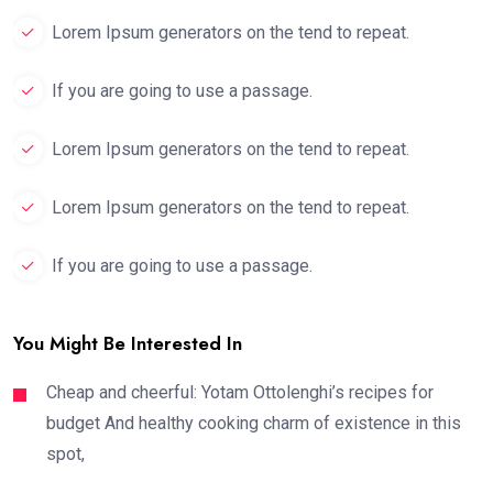
Lorem Ipsum generators on the tend to repeat.
If you are going to use a passage.
Lorem Ipsum generators on the tend to repeat.
Lorem Ipsum generators on the tend to repeat.
If you are going to use a passage.
You Might Be Interested In
Cheap and cheerful: Yotam Ottolenghi’s recipes for
budget And healthy cooking charm of existence in this
spot,