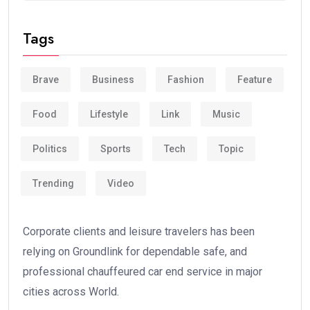
Tags
Brave
Business
Fashion
Feature
Food
Lifestyle
Link
Music
Politics
Sports
Tech
Topic
Trending
Video
Corporate clients and leisure travelers has been
relying on Groundlink for dependable safe, and
professional chauffeured car end service in major
cities across World.