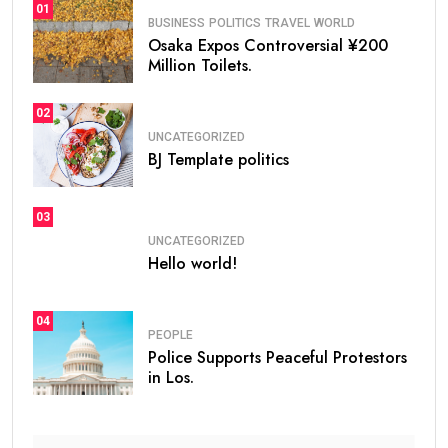
01
BUSINESS
POLITICS
TRAVEL
WORLD
Osaka Expos Controversial ¥200
Million Toilets.
02
UNCATEGORIZED
BJ Template politics
03
UNCATEGORIZED
Hello world!
04
PEOPLE
Police Supports Peaceful Protestors
in Los.