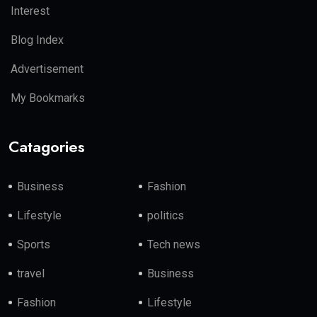
Interest
Blog Index
Advertisement
My Bookmarks
Catagories
Business
Fashion
Lifestyle
politics
Sports
Tech news
travel
Business
Fashion
Lifestyle