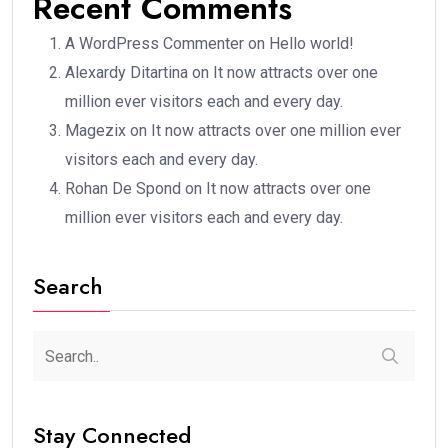
Recent Comments
A WordPress Commenter
on
Hello world!
Alexardy Ditartina
on
It now attracts over one
million ever visitors each and every day.
Magezix
on
It now attracts over one million ever
visitors each and every day.
Rohan De Spond
on
It now attracts over one
million ever visitors each and every day.
Search
Stay Connected