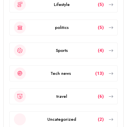
Lifestyle
(5)
politics
(5)
Sports
(4)
Tech news
(13)
travel
(6)
Uncategorized
(2)