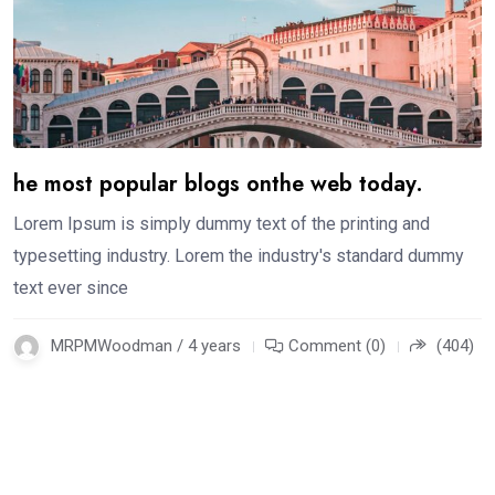
he most popular blogs onthe web today.
Lorem Ipsum is simply dummy text of the printing and
typesetting industry. Lorem the industry's standard dummy
text ever since
MRPMWoodman / 4 years
Comment (0)
(404)