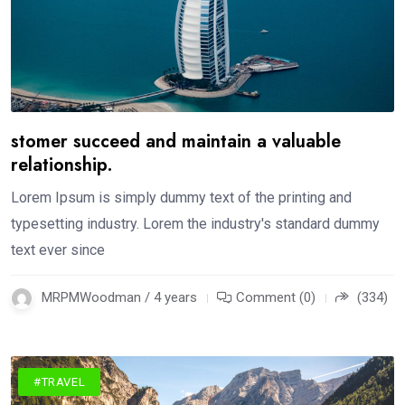
stomer succeed and maintain a valuable
relationship.
Lorem Ipsum is simply dummy text of the printing and
typesetting industry. Lorem the industry's standard dummy
text ever since
MRPMWoodman / 4 years
Comment (0)
(334)
#TRAVEL