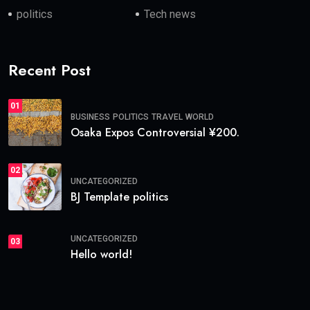
politics
Tech news
Recent Post
01
BUSINESS
POLITICS
TRAVEL
WORLD
Osaka Expos Controversial ¥200.
02
UNCATEGORIZED
BJ Template politics
UNCATEGORIZED
03
Hello world!