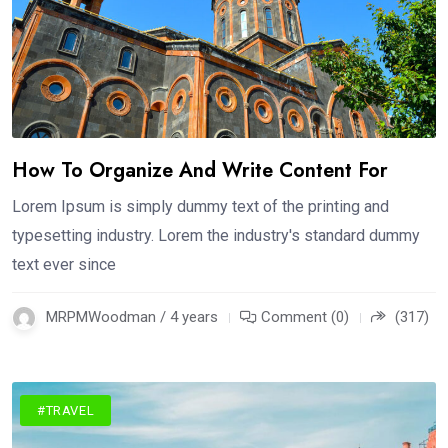
How To Organize And Write Content For
Lorem Ipsum is simply dummy text of the printing and
typesetting industry. Lorem the industry's standard dummy
text ever since
MRPMWoodman / 4 years
Comment (0)
(317)
#TRAVEL