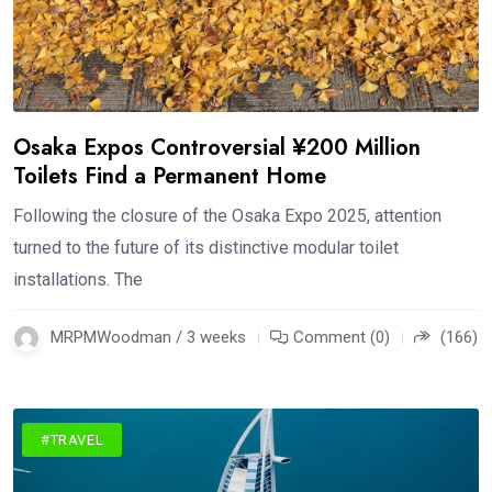
Osaka Expos Controversial ¥200 Million
Toilets Find a Permanent Home
Following the closure of the Osaka Expo 2025, attention
turned to the future of its distinctive modular toilet
installations. The
MRPMWoodman / 3 weeks
Comment (0)
(166)
#TRAVEL