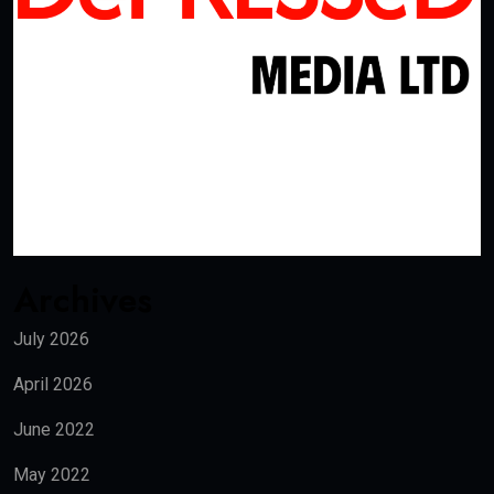
Archives
July 2026
April 2026
June 2022
May 2022