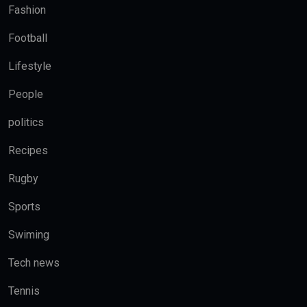
Fashion
Football
Lifestyle
People
politics
Recipes
Rugby
Sports
Swiming
Tech news
Tennis