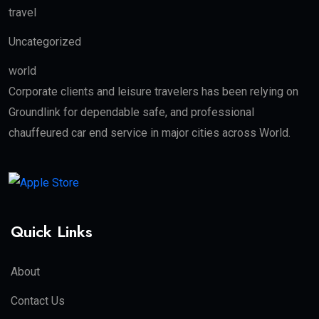
travel
Uncategorized
world
Corporate clients and leisure travelers has been relying on
Groundlink for dependable safe, and professional
chauffeured car end service in major cities across World.
Quick Links
About
Contact Us