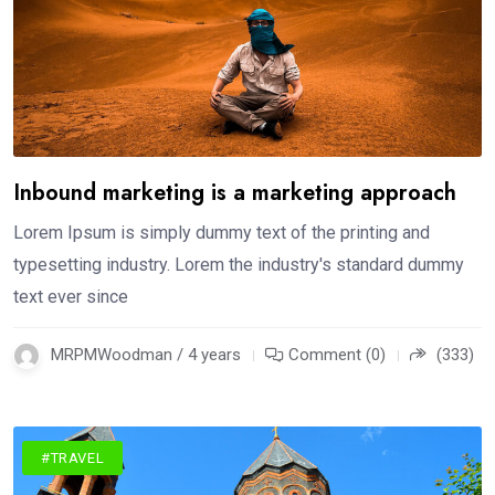
Inbound marketing is a marketing approach
Lorem Ipsum is simply dummy text of the printing and
typesetting industry. Lorem the industry's standard dummy
text ever since
MRPMWoodman / 4 years
Comment (0)
(333)
#TRAVEL