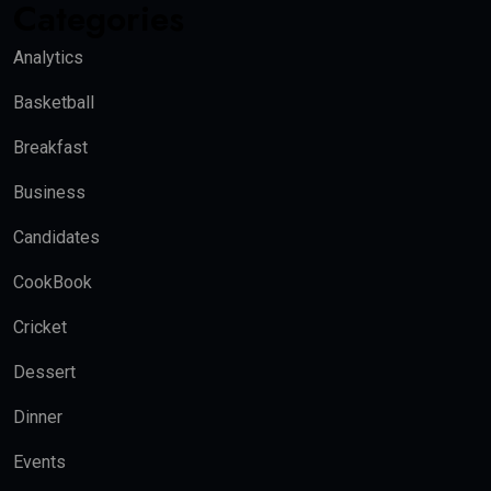
Categories
Analytics
Basketball
Breakfast
Business
Candidates
CookBook
Cricket
Dessert
Dinner
Events