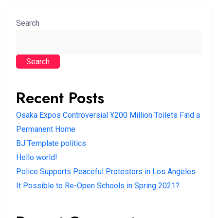
Search
Search
Recent Posts
Osaka Expos Controversial ¥200 Million Toilets Find a
Permanent Home
BJ Template politics
Hello world!
Police Supports Peaceful Protestors in Los Angeles
It Possible to Re-Open Schools in Spring 2021?