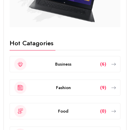
Hot Catagories
Business
(6)
Fashion
(9)
Food
(0)