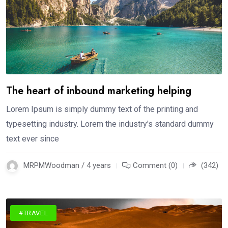
The heart of inbound marketing helping
Lorem Ipsum is simply dummy text of the printing and
typesetting industry. Lorem the industry's standard dummy
text ever since
MRPMWoodman / 4 years
Comment (0)
(342)
#TRAVEL