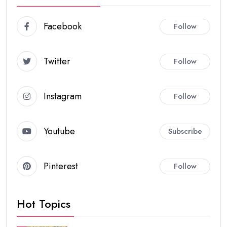
Facebook
Follow
Twitter
Follow
Instagram
Follow
Youtube
Subscribe
Pinterest
Follow
Hot Topics