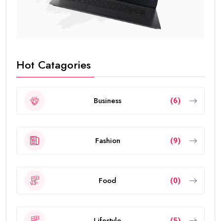
Hot Catagories
Business
(6)
Fashion
(9)
Food
(0)
Lifestyle
(5)