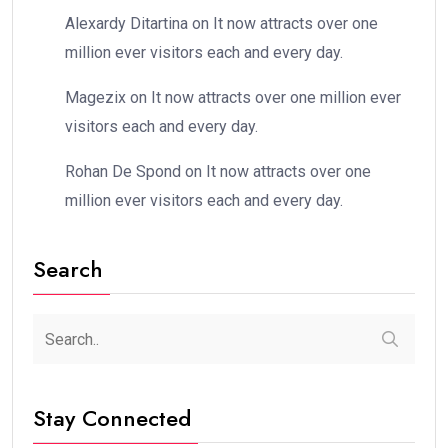
Alexardy Ditartina
on
It now attracts over one
million ever visitors each and every day.
Magezix
on
It now attracts over one million ever
visitors each and every day.
Rohan De Spond
on
It now attracts over one
million ever visitors each and every day.
Search
Stay Connected