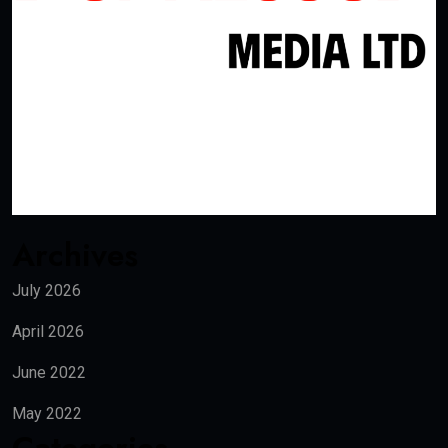
Archives
July 2026
April 2026
June 2022
May 2022