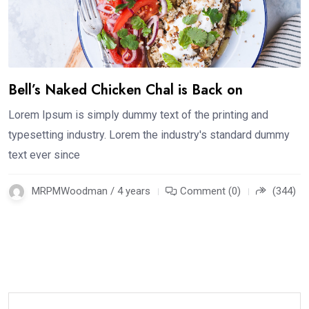
Bell’s Naked Chicken Chal is Back on
Lorem Ipsum is simply dummy text of the printing and
typesetting industry. Lorem the industry's standard dummy
text ever since
MRPMWoodman / 4 years
Comment (0)
(344)