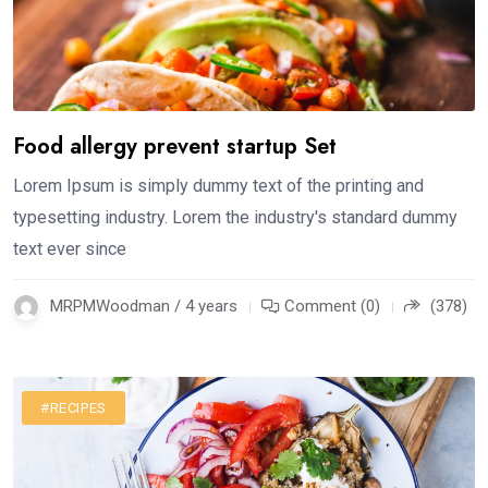
Food allergy prevent startup Set
Lorem Ipsum is simply dummy text of the printing and
typesetting industry. Lorem the industry's standard dummy
text ever since
MRPMWoodman / 4 years
Comment (0)
(378)
#RECIPES