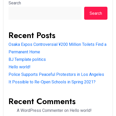
Search
Search
Recent Posts
Osaka Expos Controversial ¥200 Million Toilets Find a
Permanent Home
BJ Template politics
Hello world!
Police Supports Peaceful Protestors in Los Angeles
It Possible to Re-Open Schools in Spring 2021?
Recent Comments
A WordPress Commenter
on
Hello world!