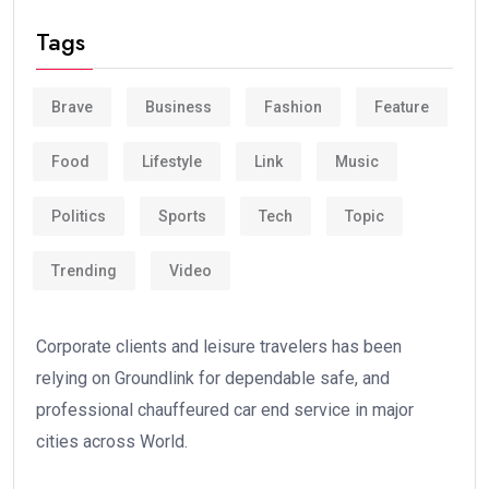
Tags
Brave
Business
Fashion
Feature
Food
Lifestyle
Link
Music
Politics
Sports
Tech
Topic
Trending
Video
Corporate clients and leisure travelers has been
relying on Groundlink for dependable safe, and
professional chauffeured car end service in major
cities across World.