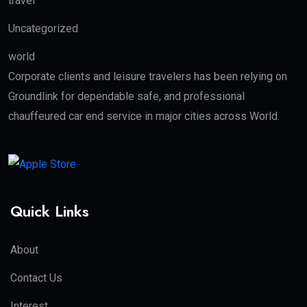
travel
Uncategorized
world
Corporate clients and leisure travelers has been relying on
Groundlink for dependable safe, and professional
chauffeured car end service in major cities across World.
Quick Links
About
Contact Us
Interest