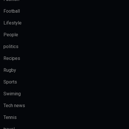
Football
Lifestyle
People
politics
Recipes
Rugby
Sports
Swiming
Tech news
Tennis