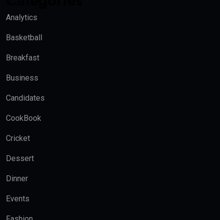
Categories
Analytics
Basketball
Breakfast
Business
Candidates
CookBook
Cricket
Dessert
Dinner
Events
Fashion