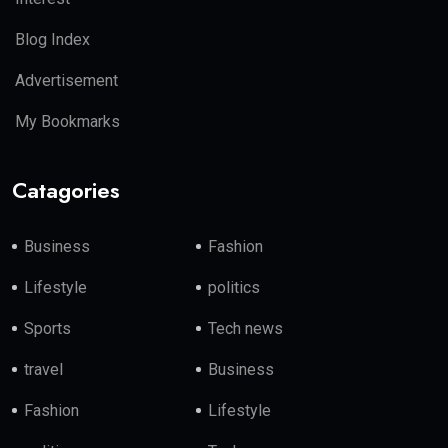
Blog Index
Advertisement
My Bookmarks
Catagories
Business
Fashion
Lifestyle
politics
Sports
Tech news
travel
Business
Fashion
Lifestyle