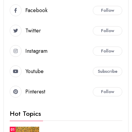
Facebook
Follow
Twitter
Follow
Instagram
Follow
Youtube
Subscribe
Pinterest
Follow
Hot Topics
01