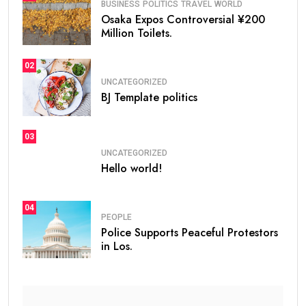
BUSINESS
POLITICS
TRAVEL
WORLD
Osaka Expos Controversial ¥200
Million Toilets.
02
UNCATEGORIZED
BJ Template politics
03
UNCATEGORIZED
Hello world!
04
PEOPLE
Police Supports Peaceful Protestors
in Los.