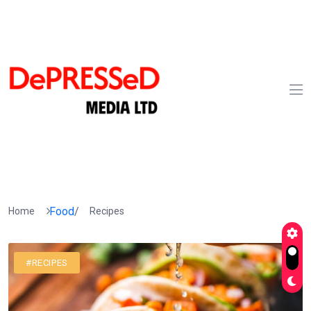
Food
/
Home
Recipes
#RECIPES