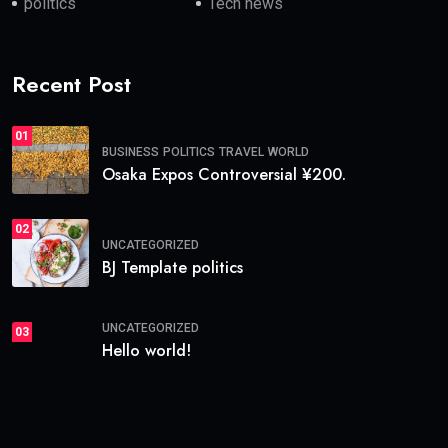
politics
Tech news
Recent Post
01
BUSINESS
POLITICS
TRAVEL
WORLD
Osaka Expos Controversial ¥200.
02
UNCATEGORIZED
BJ Template politics
UNCATEGORIZED
03
Hello world!