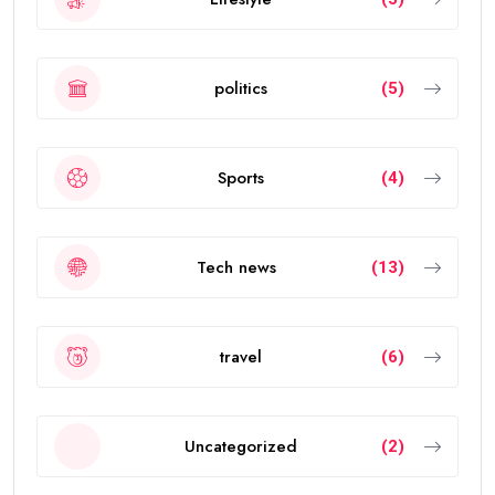
politics
(5)
Sports
(4)
Tech news
(13)
travel
(6)
Uncategorized
(2)